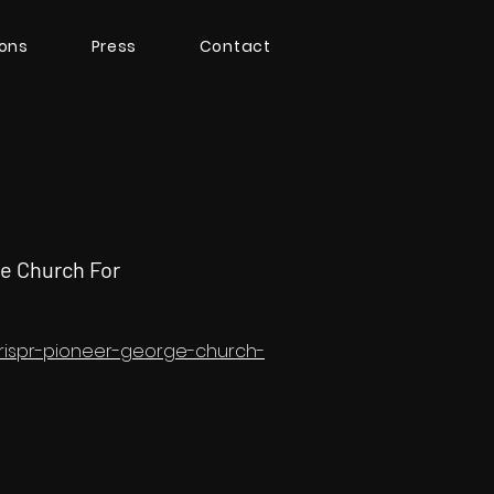
ions
Press
Contact
e Church For
crispr-pioneer-george-church-