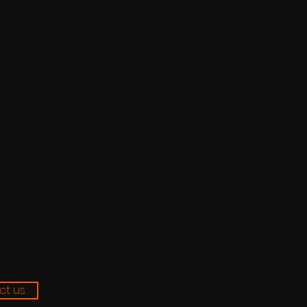
ct us