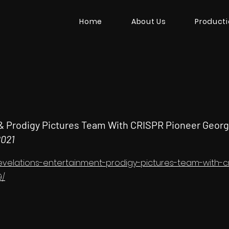
Home
About Us
Product
& Prodigy Pictures Team With CRISPR Pioneer Georg
2021
/revelations-entertainment-prodigy-pictures-team-with-
9/