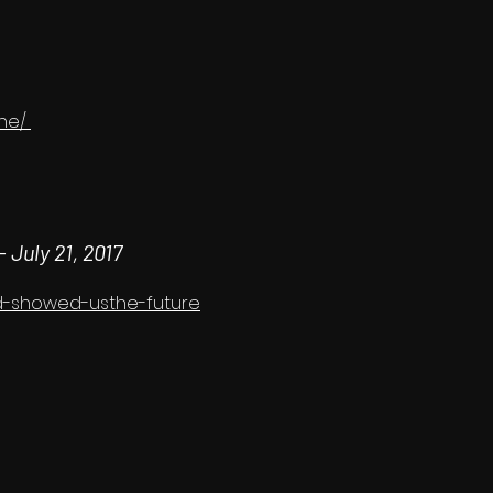
one/
 -
July 21, 2017
nd-showed-usthe-future