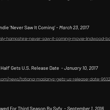
ndie ‘Never Saw It Coming’ -
March 23, 2017
emily-hampshire-never-saw-it-coming-movie-lindwood-ba
 Half' Gets U.S. Release Date -
January 10, 2017
.com/news/tatiana-maslanys-gets-us-release-date-9632
enewed For Third Season By Syfy -
September 1, 2016