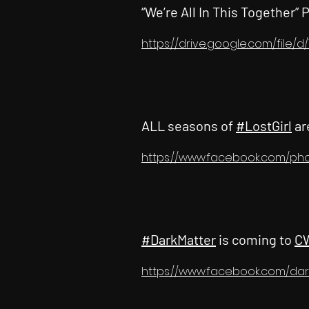
“We’re All In This Together” 
https://drive.google.com/file
ALL seasons of
#LostGirl
ar
https://www.facebook.com/ph
#DarkMatter
is coming to
C
https://www.facebook.com/dar