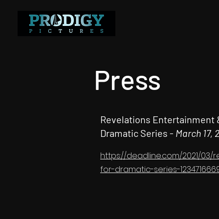
Press
Revelations Entertainment 
Dramatic Series -
March 17, 
https://deadline.com/2021/03
for-dramatic-series-123471666