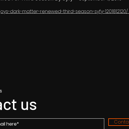
lljoys-dark-matter-renewed-third-season-syfy-1201812120/
s
ct us
Conta