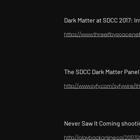
Dark Matter at SDCC 2017: I
https://www.threeifbyspace.ne
The SDCC Dark Matter Pane
http://www.syfy.com/syfywire
Never Saw It Coming shooti
http://playbackonline.ca/2017