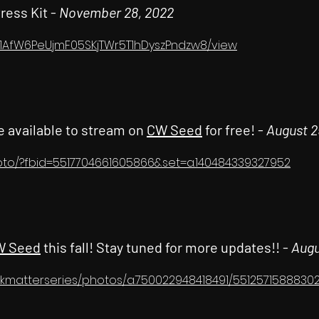
Press Kit -
November 28, 2022
/d/1AfW6PeUjmF05SKjTWr5T1hDyszPndzw8/view
e available to stream on
CW Seed
for free! -
August 2
oto/?fbid=5517704661605866&set=a.140484339327952
W Seed
this fall! Stay tuned for more updates!! -
Augu
kmatterseries/photos/a.750022948418491/5512571588830