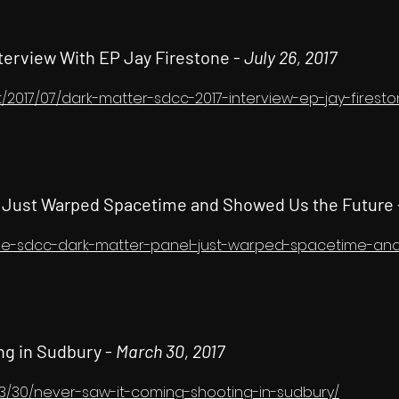
nterview With EP Jay Firestone -
July 26, 2017
t/2017/07/dark-matter-sdcc-2017-interview-ep-jay-firest
l Just Warped Spacetime and Showed Us the Future
/the-sdcc-dark-matter-panel-just-warped-spacetime-a
ng in Sudbury -
March 30, 2017
/03/30/never-saw-it-coming-shooting-in-sudbury/