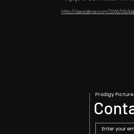
http://deadline.com/2016/09/ki
Prodigy Picture
Conta