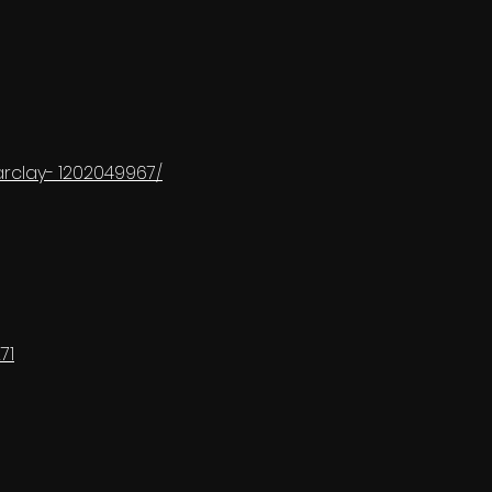
rclay- 1202049967/
71