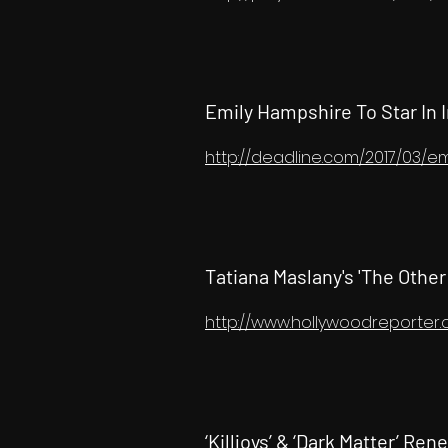
Emily Hampshire To Star In I
http://deadline.com/2017/03/
Tatiana Maslany's 'The Other
http://www.hollywoodreporter
‘Killjoys’ & ‘Dark Matter’ R