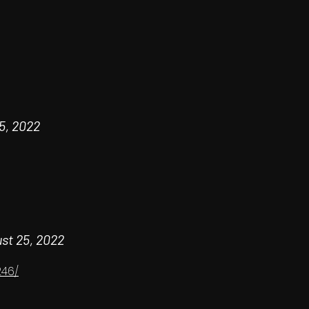
5, 2022
st 25, 2022
246/